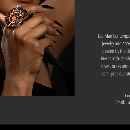
Lila Mae Contempor
jewelry and acces
created by the 
Pieces include Met
silver, brass an
semi-precious st
Co
Email:
li