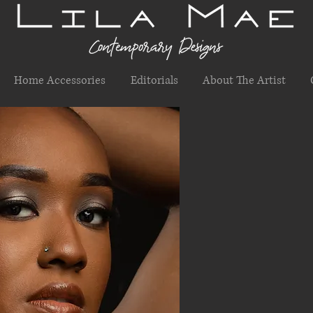
Home Accessories
Editorials
About The Artist